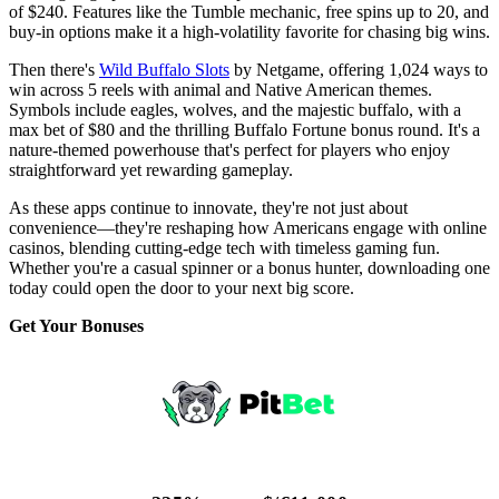
of $240. Features like the Tumble mechanic, free spins up to 20, and
buy-in options make it a high-volatility favorite for chasing big wins.
Then there's
Wild Buffalo Slots
by Netgame, offering 1,024 ways to
win across 5 reels with animal and Native American themes.
Symbols include eagles, wolves, and the majestic buffalo, with a
max bet of $80 and the thrilling Buffalo Fortune bonus round. It's a
nature-themed powerhouse that's perfect for players who enjoy
straightforward yet rewarding gameplay.
As these apps continue to innovate, they're not just about
convenience—they're reshaping how Americans engage with online
casinos, blending cutting-edge tech with timeless gaming fun.
Whether you're a casual spinner or a bonus hunter, downloading one
today could open the door to your next big score.
Get Your Bonuses