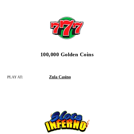
100,000 Golden Coins
Zula Casino
PLAY AT: