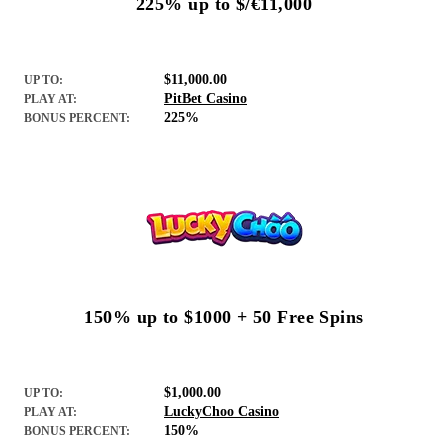
225% up to $/€11,000
$11,000.00
UP TO:
PitBet Casino
PLAY AT:
225%
BONUS PERCENT:
150% up to $1000 + 50 Free Spins
$1,000.00
UP TO:
LuckyChoo Casino
PLAY AT:
150%
BONUS PERCENT: