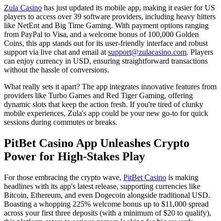
Zula Casino
has just updated its mobile app, making it easier for US
players to access over 39 software providers, including heavy hitters
like NetEnt and Big Time Gaming. With payment options ranging
from PayPal to Visa, and a welcome bonus of 100,000 Golden
Coins, this app stands out for its user-friendly interface and robust
support via live chat and email at
support@zulacasino.com
. Players
can enjoy currency in USD, ensuring straightforward transactions
without the hassle of conversions.
What really sets it apart? The app integrates innovative features from
providers like Turbo Games and Red Tiger Gaming, offering
dynamic slots that keep the action fresh. If you're tired of clunky
mobile experiences, Zula's app could be your new go-to for quick
sessions during commutes or breaks.
PitBet Casino App Unleashes Crypto
Power for High-Stakes Play
For those embracing the crypto wave,
PitBet Casino
is making
headlines with its app's latest release, supporting currencies like
Bitcoin, Ethereum, and even Dogecoin alongside traditional USD.
Boasting a whopping 225% welcome bonus up to $11,000 spread
across your first three deposits (with a minimum of $20 to qualify),