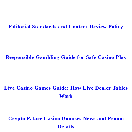
Editorial Standards and Content Review Policy
Responsible Gambling Guide for Safe Casino Play
Live Casino Games Guide: How Live Dealer Tables
Work
Crypto Palace Casino Bonuses News and Promo
Details