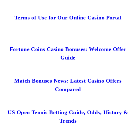
Terms of Use for Our Online Casino Portal
Fortune Coins Casino Bonuses: Welcome Offer
Guide
Match Bonuses News: Latest Casino Offers
Compared
US Open Tennis Betting Guide, Odds, History &
Trends