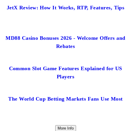
JetX Review: How It Works, RTP, Features, Tips
MD88 Casino Bonuses 2026 - Welcome Offers and
Rebates
Common Slot Game Features Explained for US
Players
The World Cup Betting Markets Fans Use Most
More Info