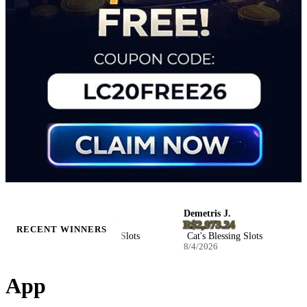
Ellie S.
Demetris J.
Jo
ZAR 116,321.47
R$2,973.24
€3
RECENT WINNERS
Hockey Enforcers Slots
Cat's Blessing Slots
W
8/4/2026
8/4/2026
8/
App