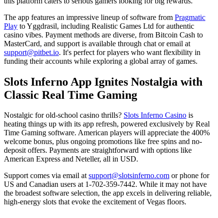
this platform caters to serious gamers looking for big rewards.
The app features an impressive lineup of software from
Pragmatic
Play
to Yggdrasil, including Realistic Games Ltd for authentic
casino vibes. Payment methods are diverse, from Bitcoin Cash to
MasterCard, and support is available through chat or email at
support@pitbet.io
. It's perfect for players who want flexibility in
funding their accounts while exploring a global array of games.
Slots Inferno App Ignites Nostalgia with
Classic Real Time Gaming
Nostalgic for old-school casino thrills?
Slots Inferno Casino
is
heating things up with its app refresh, powered exclusively by Real
Time Gaming software. American players will appreciate the 400%
welcome bonus, plus ongoing promotions like free spins and no-
deposit offers. Payments are straightforward with options like
American Express and Neteller, all in USD.
Support comes via email at
support@slotsinferno.com
or phone for
US and Canadian users at 1-702-359-7442. While it may not have
the broadest software selection, the app excels in delivering reliable,
high-energy slots that evoke the excitement of Vegas floors.