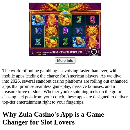
More Info
The world of online gambling is evolving faster than ever, with
mobile apps leading the charge for American players. As we dive
into 2026, several standout casino platforms are rolling out enhanced
apps that promise seamless gameplay, massive bonuses, and a
treasure trove of slots. Whether you're spinning reels on the go or
chasing jackpots from your couch, these apps are designed to deliver
top-tier entertainment right to your fingertips.
Why Zula Casino's App is a Game-
Changer for Slot Lovers