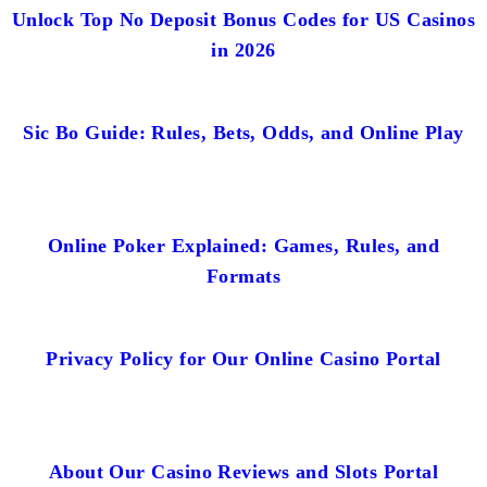
Unlock Top No Deposit Bonus Codes for US Casinos
in 2026
Sic Bo Guide: Rules, Bets, Odds, and Online Play
Online Poker Explained: Games, Rules, and
Formats
Privacy Policy for Our Online Casino Portal
About Our Casino Reviews and Slots Portal