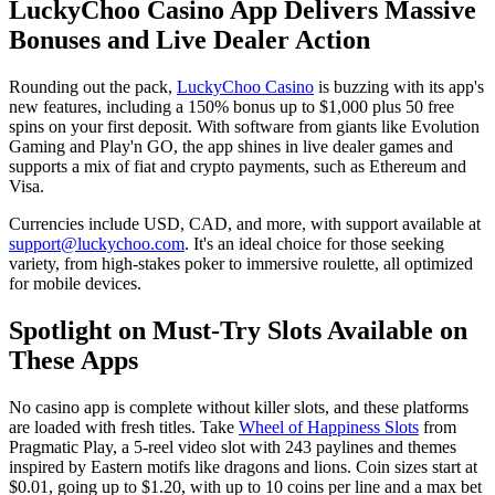
LuckyChoo Casino App Delivers Massive
Bonuses and Live Dealer Action
Rounding out the pack,
LuckyChoo Casino
is buzzing with its app's
new features, including a 150% bonus up to $1,000 plus 50 free
spins on your first deposit. With software from giants like Evolution
Gaming and Play'n GO, the app shines in live dealer games and
supports a mix of fiat and crypto payments, such as Ethereum and
Visa.
Currencies include USD, CAD, and more, with support available at
support@luckychoo.com
. It's an ideal choice for those seeking
variety, from high-stakes poker to immersive roulette, all optimized
for mobile devices.
Spotlight on Must-Try Slots Available on
These Apps
No casino app is complete without killer slots, and these platforms
are loaded with fresh titles. Take
Wheel of Happiness Slots
from
Pragmatic Play, a 5-reel video slot with 243 paylines and themes
inspired by Eastern motifs like dragons and lions. Coin sizes start at
$0.01, going up to $1.20, with up to 10 coins per line and a max bet