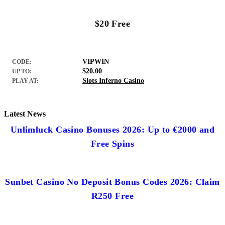
$20 Free
VIPWIN
CODE:
$20.00
UP TO:
Slots Inferno Casino
PLAY AT:
Latest News
Unlimluck Casino Bonuses 2026: Up to €2000 and
Free Spins
Sunbet Casino No Deposit Bonus Codes 2026: Claim
R250 Free