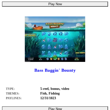
Play Now
Bass Baggin' Bounty
5-reel, bonus, video
TYPE:
Fish, Fishing
THEMES:
12/31/1023
PAYLINES:
Play Now