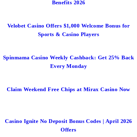
Benefits 2026
Velobet Casino Offers $1,000 Welcome Bonus for
Sports & Casino Players
Spinmama Casino Weekly Cashback: Get 25% Back
Every Monday
Claim Weekend Free Chips at Mirax Casino Now
Casino Ignite No Deposit Bonus Codes | April 2026
Offers