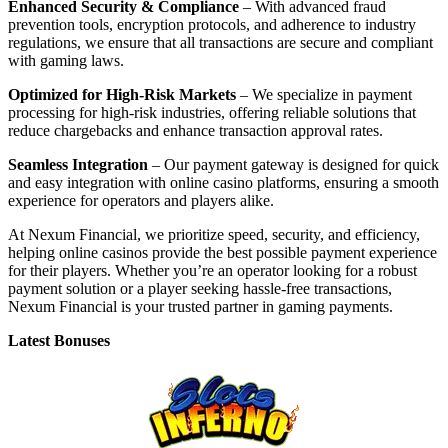
Enhanced Security & Compliance
– With advanced fraud
prevention tools, encryption protocols, and adherence to industry
regulations, we ensure that all transactions are secure and compliant
with gaming laws.
Optimized for High-Risk Markets
– We specialize in payment
processing for high-risk industries, offering reliable solutions that
reduce chargebacks and enhance transaction approval rates.
Seamless Integration
– Our payment gateway is designed for quick
and easy integration with online casino platforms, ensuring a smooth
experience for operators and players alike.
At Nexum Financial, we prioritize speed, security, and efficiency,
helping online casinos provide the best possible payment experience
for their players. Whether you’re an operator looking for a robust
payment solution or a player seeking hassle-free transactions,
Nexum Financial is your trusted partner in gaming payments.
Latest Bonuses