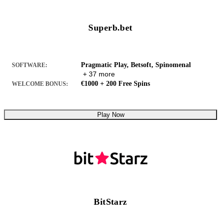
Superb.bet
Pragmatic Play, Betsoft, Spinomenal
SOFTWARE:
+ 37 more
€1000 + 200 Free Spins
WELCOME BONUS:
Play Now
BitStarz