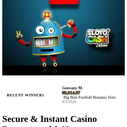
Kailyn H.
Geovany M.
₮5541.56
€8,014.97
RECENT WINNERS
Hot Volcano Slots
Big Bass Football Bonanza Slots
8/3/2026
8/3/2026
Secure & Instant Casino