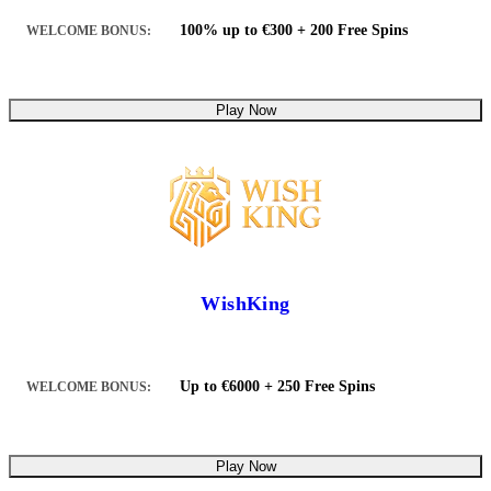
100% up to €300 + 200 Free Spins
WELCOME BONUS:
Play Now
WishKing
Up to €6000 + 250 Free Spins
WELCOME BONUS:
Play Now