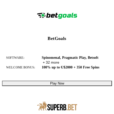
BetGoals
Spinomenal, Pragmatic Play, Betsoft
SOFTWARE:
+ 32 more
100% up to €/$2000 + 350 Free Spins
WELCOME BONUS:
Play Now