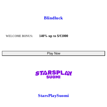
Blindluck
140% up to $/€1000
WELCOME BONUS:
Play Now
StarsPlaySuomi