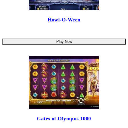
Howl-O-Ween
Play Now
Gates of Olympus 1000