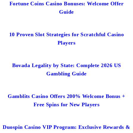
Fortune Coins Casino Bonuses: Welcome Offer
Guide
10 Proven Slot Strategies for Scratchful Casino
Players
Bovada Legality by State: Complete 2026 US
Gambling Guide
Gamblits Casino Offers 200% Welcome Bonus +
Free Spins for New Players
Duospin Casino VIP Program: Exclusive Rewards &