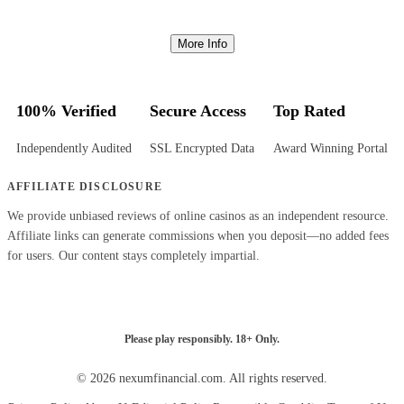
More Info
100% Verified
Secure Access
Top Rated
Independently Audited
SSL Encrypted Data
Award Winning Portal
AFFILIATE DISCLOSURE
We provide unbiased reviews of online casinos as an independent resource.
Affiliate links can generate commissions when you deposit—no added fees
for users. Our content stays completely impartial.
Please play responsibly. 18+ Only.
© 2026 nexumfinancial.com. All rights reserved.