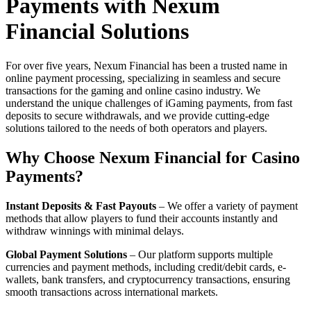
Payments with Nexum
Financial Solutions
For over five years, Nexum Financial has been a trusted name in
online payment processing, specializing in seamless and secure
transactions for the gaming and online casino industry. We
understand the unique challenges of iGaming payments, from fast
deposits to secure withdrawals, and we provide cutting-edge
solutions tailored to the needs of both operators and players.
Why Choose Nexum Financial for Casino
Payments?
Instant Deposits & Fast Payouts
– We offer a variety of payment
methods that allow players to fund their accounts instantly and
withdraw winnings with minimal delays.
Global Payment Solutions
– Our platform supports multiple
currencies and payment methods, including credit/debit cards, e-
wallets, bank transfers, and cryptocurrency transactions, ensuring
smooth transactions across international markets.