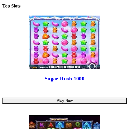
Top Slots
Sugar Rush 1000
Play Now