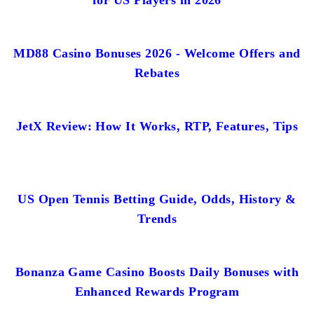
MD88 Casino Bonuses 2026 - Welcome Offers and
Rebates
JetX Review: How It Works, RTP, Features, Tips
US Open Tennis Betting Guide, Odds, History &
Trends
Bonanza Game Casino Boosts Daily Bonuses with
Enhanced Rewards Program