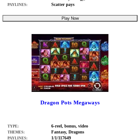
Scatter pays
PAYLINES:
Play Now
Dragon Pots Megaways
6-reel, bonus, video
TYPE:
Fantasy, Dragons
THEMES:
1/1/117649
PAYLINES: