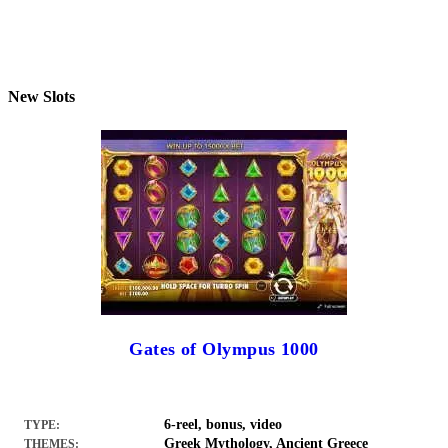
New Slots
Gates of Olympus 1000
6-reel, bonus, video
TYPE:
Greek Mythology, Ancient Greece
THEMES: