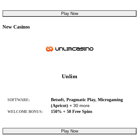
Play Now
New Casinos
Unlim
Betsoft, Pragmatic Play, Microgaming
SOFTWARE:
+ 30 more
(Apricot)
150% + 50 Free Spins
WELCOME BONUS:
Play Now