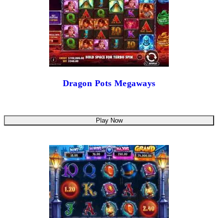
Dragon Pots Megaways
Play Now