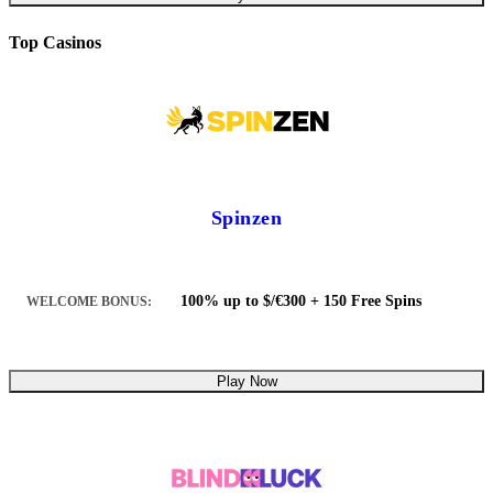
Top Casinos
Spinzen
100% up to $/€300 + 150 Free Spins
WELCOME BONUS:
Play Now