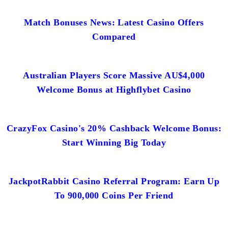
Match Bonuses News: Latest Casino Offers
Compared
Australian Players Score Massive AU$4,000
Welcome Bonus at Highflybet Casino
CrazyFox Casino's 20% Cashback Welcome Bonus:
Start Winning Big Today
JackpotRabbit Casino Referral Program: Earn Up
To 900,000 Coins Per Friend