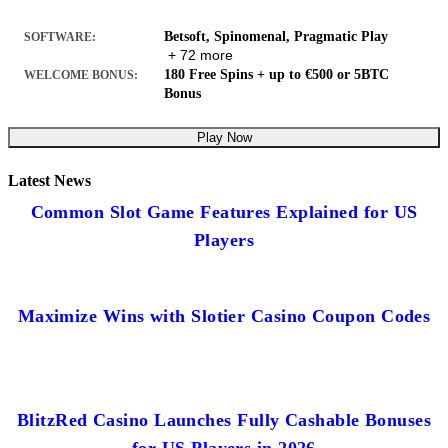
Betsoft, Spinomenal, Pragmatic Play
SOFTWARE:
+ 72 more
180 Free Spins + up to €500 or 5BTC
WELCOME BONUS:
Bonus
Play Now
Latest News
Common Slot Game Features Explained for US
Players
Maximize Wins with Slotier Casino Coupon Codes
BlitzRed Casino Launches Fully Cashable Bonuses
for US Players in 2026