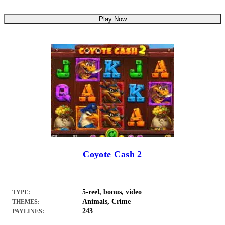
Play Now
Coyote Cash 2
5-reel, bonus, video
TYPE:
Animals, Crime
THEMES:
243
PAYLINES: