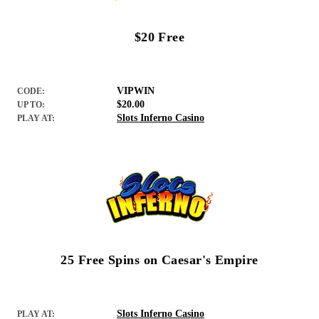
$20 Free
VIPWIN
CODE:
$20.00
UP TO:
Slots Inferno Casino
PLAY AT:
25 Free Spins on Caesar's Empire
Slots Inferno Casino
PLAY AT: