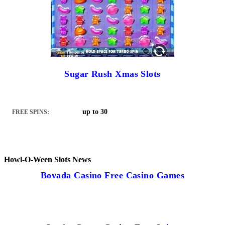
Sugar Rush Xmas Slots
up to 30
FREE SPINS:
Howl-O-Ween Slots News
Bovada Casino Free Casino Games