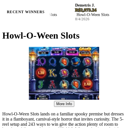
Ellie S.
Demetris J.
Jo
ZAR 116,321.47
R$2,973.24
€3
RECENT WINNERS
Hockey Enforcers Slots
Howl-O-Ween Slots
Wi
8/4/2026
8/4/2026
8/4
Howl-O-Ween Slots
More Info
Howl-O-Ween Slots lands on a familiar spooky premise but dresses
it in a flamboyant, carnival-style horror that invites curiosity. The 5-
reel setup and 243 ways to win give the action plenty of room to