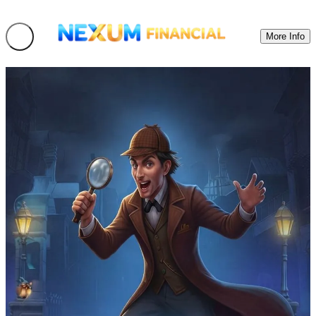
More Info