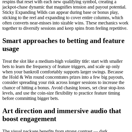
respins that reset with each new qualifying symbol, creating a
jackpot-chase dynamic that magnifies tension and payout potential.
Sticky Expanding Wilds can appear during base or bonus play,
sticking to the reel and expanding to cover entire columns, which
often converts near-misses into sizable wins. These mechanics work
together to diversify sessions and keep spins from feeling repetitive.
Smart approaches to betting and feature
usage
Treat the slot like a medium-high volatility title: start with smaller
bets to learn the frequency of feature triggers, and scale up only
when your bankroll comfortably supports larger swings. Because
the Hold & Win round concentrates prizes into a few big payouts,
consider spreading your risk across longer sessions to increase the
chance of hitting a bonus. Avoid chasing losses, set clear stop-loss
levels, and use the coin-size flexibility to practice feature timing
before committing bigger bets.
Art direction and immersive audio that
boost engagement
The visual package benefits from strong contrast — dark