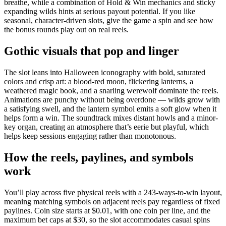
breathe, while a combination of Hold & Win mechanics and sticky
expanding wilds hints at serious payout potential. If you like
seasonal, character-driven slots, give the game a spin and see how
the bonus rounds play out on real reels.
Gothic visuals that pop and linger
The slot leans into Halloween iconography with bold, saturated
colors and crisp art: a blood-red moon, flickering lanterns, a
weathered magic book, and a snarling werewolf dominate the reels.
Animations are punchy without being overdone — wilds grow with
a satisfying swell, and the lantern symbol emits a soft glow when it
helps form a win. The soundtrack mixes distant howls and a minor-
key organ, creating an atmosphere that’s eerie but playful, which
helps keep sessions engaging rather than monotonous.
How the reels, paylines, and symbols
work
You’ll play across five physical reels with a 243-ways-to-win layout,
meaning matching symbols on adjacent reels pay regardless of fixed
paylines. Coin size starts at $0.01, with one coin per line, and the
maximum bet caps at $30, so the slot accommodates casual spins