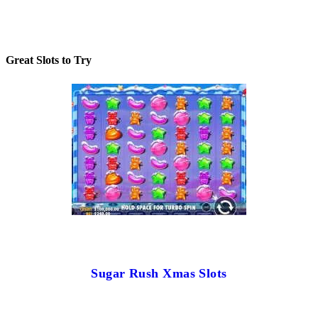
Great Slots to Try
Sugar Rush Xmas Slots