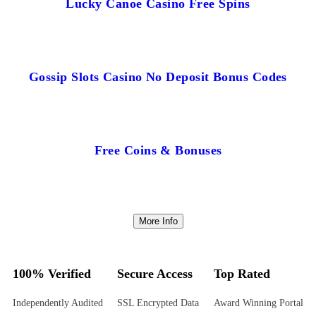
Lucky Canoe Casino Free Spins
Gossip Slots Casino No Deposit Bonus Codes
Free Coins & Bonuses
More Info
100% Verified
Secure Access
Top Rated
Independently Audited
SSL Encrypted Data
Award Winning Portal