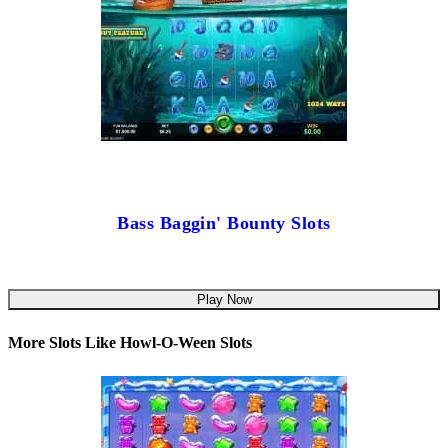
Bass Baggin' Bounty Slots
Play Now
More Slots Like Howl-O-Ween Slots