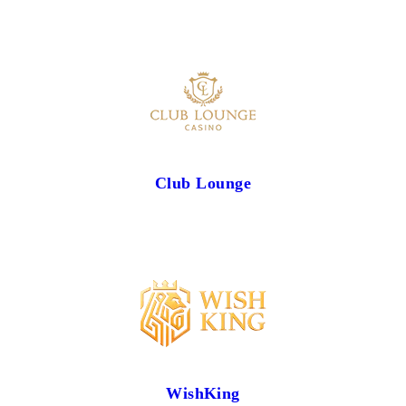
Club Lounge
WishKing