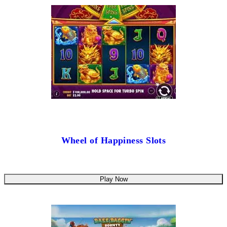
Wheel of Happiness Slots
Play Now