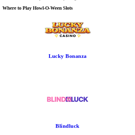
Where to Play Howl-O-Ween Slots
Lucky Bonanza
Blindluck