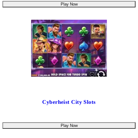
Play Now
Cyberheist City Slots
Play Now