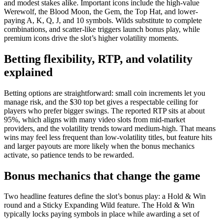
and modest stakes alike. Important icons include the high-value
Werewolf, the Blood Moon, the Gem, the Top Hat, and lower-
paying A, K, Q, J, and 10 symbols. Wilds substitute to complete
combinations, and scatter-like triggers launch bonus play, while
premium icons drive the slot’s higher volatility moments.
Betting flexibility, RTP, and volatility
explained
Betting options are straightforward: small coin increments let you
manage risk, and the $30 top bet gives a respectable ceiling for
players who prefer bigger swings. The reported RTP sits at about
95%, which aligns with many video slots from mid-market
providers, and the volatility trends toward medium-high. That means
wins may feel less frequent than low-volatility titles, but feature hits
and larger payouts are more likely when the bonus mechanics
activate, so patience tends to be rewarded.
Bonus mechanics that change the game
Two headline features define the slot’s bonus play: a Hold & Win
round and a Sticky Expanding Wild feature. The Hold & Win
typically locks paying symbols in place while awarding a set of