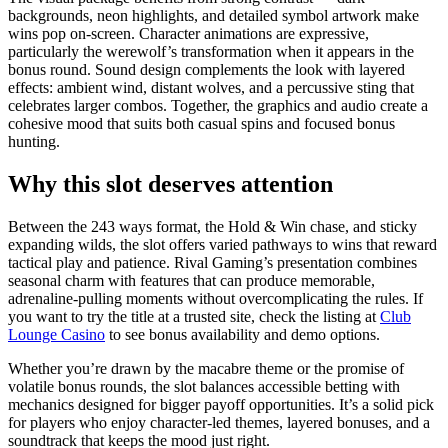
backgrounds, neon highlights, and detailed symbol artwork make
wins pop on-screen. Character animations are expressive,
particularly the werewolf’s transformation when it appears in the
bonus round. Sound design complements the look with layered
effects: ambient wind, distant wolves, and a percussive sting that
celebrates larger combos. Together, the graphics and audio create a
cohesive mood that suits both casual spins and focused bonus
hunting.
Why this slot deserves attention
Between the 243 ways format, the Hold & Win chase, and sticky
expanding wilds, the slot offers varied pathways to wins that reward
tactical play and patience. Rival Gaming’s presentation combines
seasonal charm with features that can produce memorable,
adrenaline-pulling moments without overcomplicating the rules. If
you want to try the title at a trusted site, check the listing at
Club
Lounge Casino
to see bonus availability and demo options.
Whether you’re drawn by the macabre theme or the promise of
volatile bonus rounds, the slot balances accessible betting with
mechanics designed for bigger payoff opportunities. It’s a solid pick
for players who enjoy character-led themes, layered bonuses, and a
soundtrack that keeps the mood just right.