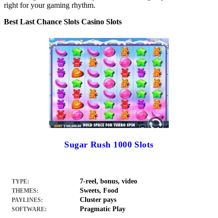
right for your gaming rhythm.
Best Last Chance Slots Casino Slots
Sugar Rush 1000 Slots
7-reel, bonus, video
TYPE:
Sweets, Food
THEMES:
Cluster pays
PAYLINES:
Pragmatic Play
SOFTWARE: