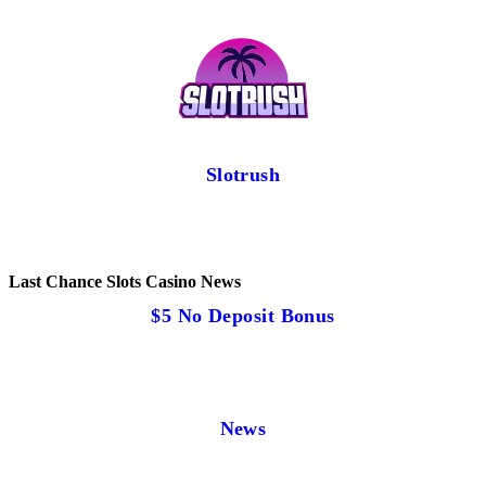
Slotrush
Last Chance Slots Casino News
$5 No Deposit Bonus
News