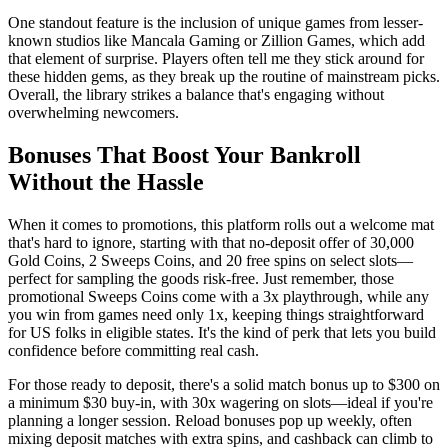
One standout feature is the inclusion of unique games from lesser-
known studios like Mancala Gaming or Zillion Games, which add
that element of surprise. Players often tell me they stick around for
these hidden gems, as they break up the routine of mainstream picks.
Overall, the library strikes a balance that's engaging without
overwhelming newcomers.
Bonuses That Boost Your Bankroll
Without the Hassle
When it comes to promotions, this platform rolls out a welcome mat
that's hard to ignore, starting with that no-deposit offer of 30,000
Gold Coins, 2 Sweeps Coins, and 20 free spins on select slots—
perfect for sampling the goods risk-free. Just remember, those
promotional Sweeps Coins come with a 3x playthrough, while any
you win from games need only 1x, keeping things straightforward
for US folks in eligible states. It's the kind of perk that lets you build
confidence before committing real cash.
For those ready to deposit, there's a solid match bonus up to $300 on
a minimum $30 buy-in, with 30x wagering on slots—ideal if you're
planning a longer session. Reload bonuses pop up weekly, often
mixing deposit matches with extra spins, and cashback can climb to