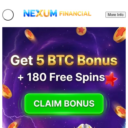
More Info