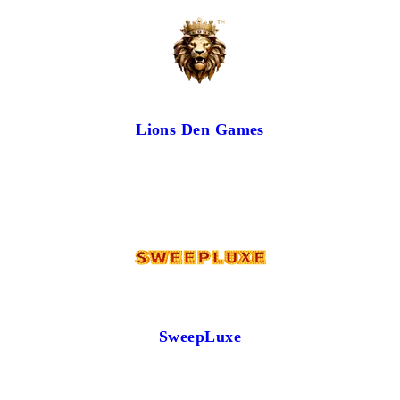
Lions Den Games
SweepLuxe