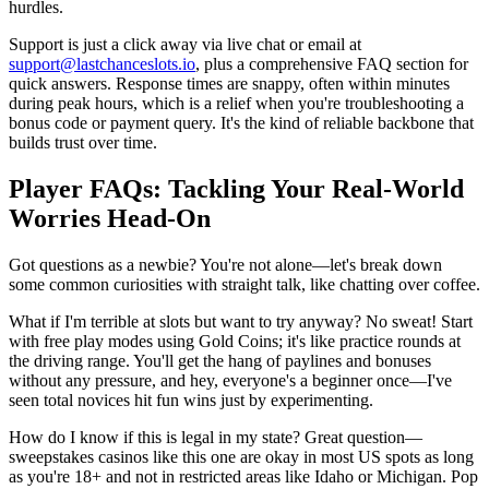
hurdles.
Support is just a click away via live chat or email at
support@lastchanceslots.io
, plus a comprehensive FAQ section for
quick answers. Response times are snappy, often within minutes
during peak hours, which is a relief when you're troubleshooting a
bonus code or payment query. It's the kind of reliable backbone that
builds trust over time.
Player FAQs: Tackling Your Real-World
Worries Head-On
Got questions as a newbie? You're not alone—let's break down
some common curiosities with straight talk, like chatting over coffee.
What if I'm terrible at slots but want to try anyway? No sweat! Start
with free play modes using Gold Coins; it's like practice rounds at
the driving range. You'll get the hang of paylines and bonuses
without any pressure, and hey, everyone's a beginner once—I've
seen total novices hit fun wins just by experimenting.
How do I know if this is legal in my state? Great question—
sweepstakes casinos like this one are okay in most US spots as long
as you're 18+ and not in restricted areas like Idaho or Michigan. Pop