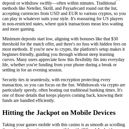
deposit or withdraw swiftly—often within minutes. Traditional
methods like Neteller, Skrill, and Paysafecard round out the list,
accepting currencies from USD and EUR to various cryptos, so you
can play in whatever suits your style. It's reassuring for US players
in non-restricted states, where quick transactions mean less waiting
and more gaming.
Minimum deposits start low, aligning with bonuses like that $30
threshold for the match offer, and there's no fuss with hidden fees on
most methods. If you're new to crypto, the platform's setup makes it
beginner-friendly, guiding you through without steep learning
curves. Many users appreciate how this flexibility fits into everyday
life, whether you're funding from your phone during a break or
settling in for an evening session.
Security ties in seamlessly, with encryption protecting every
transaction, so you can focus on the fun. Withdrawals via crypto are
particularly speedy, often beating out traditional banking times. It's
one of those details that keeps players coming back, knowing their
funds are handled efficiently.
Hitting the Jackpot on Mobile Devices
Taking your games mobile with this casino is as smooth as scrolling