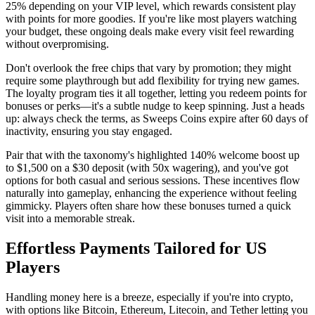
25% depending on your VIP level, which rewards consistent play
with points for more goodies. If you're like most players watching
your budget, these ongoing deals make every visit feel rewarding
without overpromising.
Don't overlook the free chips that vary by promotion; they might
require some playthrough but add flexibility for trying new games.
The loyalty program ties it all together, letting you redeem points for
bonuses or perks—it's a subtle nudge to keep spinning. Just a heads
up: always check the terms, as Sweeps Coins expire after 60 days of
inactivity, ensuring you stay engaged.
Pair that with the taxonomy's highlighted 140% welcome boost up
to $1,500 on a $30 deposit (with 50x wagering), and you've got
options for both casual and serious sessions. These incentives flow
naturally into gameplay, enhancing the experience without feeling
gimmicky. Players often share how these bonuses turned a quick
visit into a memorable streak.
Effortless Payments Tailored for US
Players
Handling money here is a breeze, especially if you're into crypto,
with options like Bitcoin, Ethereum, Litecoin, and Tether letting you