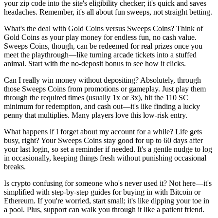
your zip code into the site's eligibility checker; it's quick and saves
headaches. Remember, it's all about fun sweeps, not straight betting.
What's the deal with Gold Coins versus Sweeps Coins? Think of
Gold Coins as your play money for endless fun, no cash value.
Sweeps Coins, though, can be redeemed for real prizes once you
meet the playthrough—like turning arcade tickets into a stuffed
animal. Start with the no-deposit bonus to see how it clicks.
Can I really win money without depositing? Absolutely, through
those Sweeps Coins from promotions or gameplay. Just play them
through the required times (usually 1x or 3x), hit the 110 SC
minimum for redemption, and cash out—it's like finding a lucky
penny that multiplies. Many players love this low-risk entry.
What happens if I forget about my account for a while? Life gets
busy, right? Your Sweeps Coins stay good for up to 60 days after
your last login, so set a reminder if needed. It's a gentle nudge to log
in occasionally, keeping things fresh without punishing occasional
breaks.
Is crypto confusing for someone who's never used it? Not here—it's
simplified with step-by-step guides for buying in with Bitcoin or
Ethereum. If you're worried, start small; it's like dipping your toe in
a pool. Plus, support can walk you through it like a patient friend.