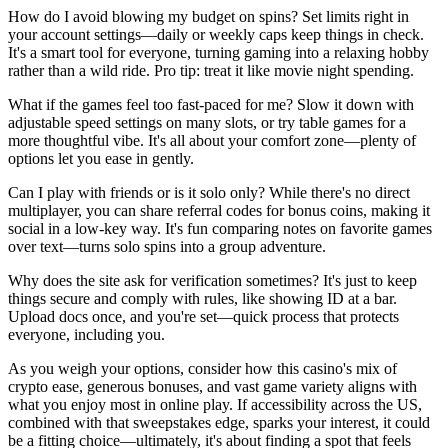
How do I avoid blowing my budget on spins? Set limits right in
your account settings—daily or weekly caps keep things in check.
It's a smart tool for everyone, turning gaming into a relaxing hobby
rather than a wild ride. Pro tip: treat it like movie night spending.
What if the games feel too fast-paced for me? Slow it down with
adjustable speed settings on many slots, or try table games for a
more thoughtful vibe. It's all about your comfort zone—plenty of
options let you ease in gently.
Can I play with friends or is it solo only? While there's no direct
multiplayer, you can share referral codes for bonus coins, making it
social in a low-key way. It's fun comparing notes on favorite games
over text—turns solo spins into a group adventure.
Why does the site ask for verification sometimes? It's just to keep
things secure and comply with rules, like showing ID at a bar.
Upload docs once, and you're set—quick process that protects
everyone, including you.
As you weigh your options, consider how this casino's mix of
crypto ease, generous bonuses, and vast game variety aligns with
what you enjoy most in online play. If accessibility across the US,
combined with that sweepstakes edge, sparks your interest, it could
be a fitting choice—ultimately, it's about finding a spot that feels