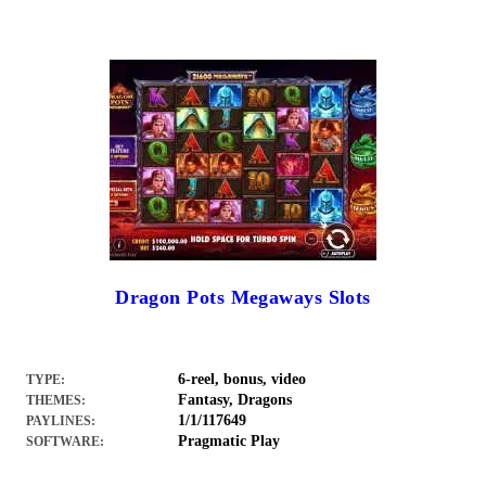
Dragon Pots Megaways Slots
6-reel, bonus, video
TYPE:
Fantasy, Dragons
THEMES:
1/1/117649
PAYLINES:
Pragmatic Play
SOFTWARE: