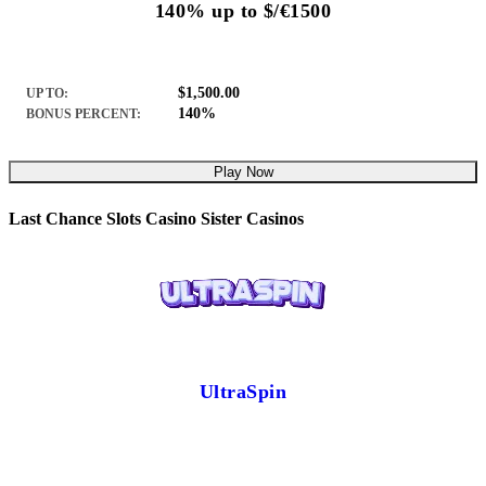
140% up to $/€1500
$1,500.00
UP TO:
140%
BONUS PERCENT:
Play Now
Last Chance Slots Casino Sister Casinos
UltraSpin