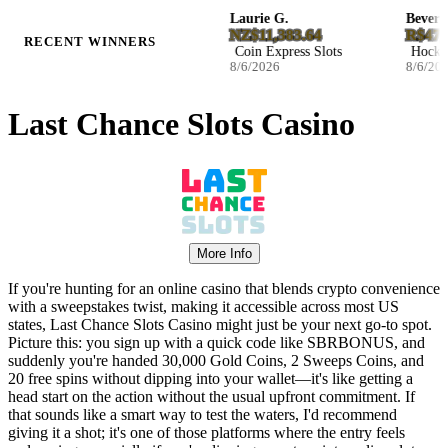
Ila B.
Laurie G.
Beverly P.
D27.046800
NZ$11,383.64
R$47,244
RECENT WINNERS
Blast The Bass Slots
Coin Express Slots
Hockey Enf
8/6/2026
8/6/2026
8/6/2026
Last Chance Slots Casino
More Info
If you're hunting for an online casino that blends crypto convenience
with a sweepstakes twist, making it accessible across most US
states, Last Chance Slots Casino might just be your next go-to spot.
Picture this: you sign up with a quick code like SBRBONUS, and
suddenly you're handed 30,000 Gold Coins, 2 Sweeps Coins, and
20 free spins without dipping into your wallet—it's like getting a
head start on the action without the usual upfront commitment. If
that sounds like a smart way to test the waters, I'd recommend
giving it a shot; it's one of those platforms where the entry feels