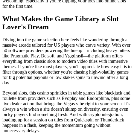
welcoming, especially if you're dipping your toes into online slots
for the first time.
What Makes the Game Library a Slot
Lover's Dream
Diving into the game selection here feels like wandering through a
massive arcade tailored for US players who crave variety. With over
50 software providers powering the lineup—including heavy hitters
like Pragmatic Play, Betsoft, and Yggdrasil—the platform offers
everything from classic slots to modern video titles with immersive
themes. If you're like most players, you'll appreciate how easy it is to
filter through options, whether you're chasing high-volatility games
for big potential payouts or low-stakes spins to unwind after a long
day.
Beyond slots, this casino sprinkles in table games like blackjack and
roulette from providers such as Evoplay and Endorphina, plus some
live dealer action that brings the Vegas vibe right to your screen. It's
always a win when a site doesn't skimp on diversity, ensuring even
picky players find something fresh. And with crypto integration,
loading up for a session on titles from Quickspin or Thunderkick
happens in a flash, keeping the momentum going without
unnecessary delays.