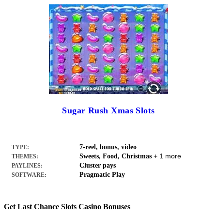
Sugar Rush Xmas Slots
7-reel, bonus, video
TYPE:
+ 1 more
Sweets, Food, Christmas
THEMES:
Cluster pays
PAYLINES:
Pragmatic Play
SOFTWARE:
Get Last Chance Slots Casino Bonuses