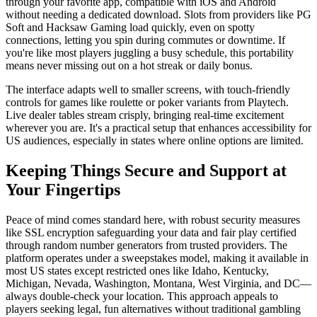
through your favorite app, compatible with iOS and Android
without needing a dedicated download. Slots from providers like PG
Soft and Hacksaw Gaming load quickly, even on spotty
connections, letting you spin during commutes or downtime. If
you're like most players juggling a busy schedule, this portability
means never missing out on a hot streak or daily bonus.
The interface adapts well to smaller screens, with touch-friendly
controls for games like roulette or poker variants from Playtech.
Live dealer tables stream crisply, bringing real-time excitement
wherever you are. It's a practical setup that enhances accessibility for
US audiences, especially in states where online options are limited.
Keeping Things Secure and Support at
Your Fingertips
Peace of mind comes standard here, with robust security measures
like SSL encryption safeguarding your data and fair play certified
through random number generators from trusted providers. The
platform operates under a sweepstakes model, making it available in
most US states except restricted ones like Idaho, Kentucky,
Michigan, Nevada, Washington, Montana, West Virginia, and DC—
always double-check your location. This approach appeals to
players seeking legal, fun alternatives without traditional gambling