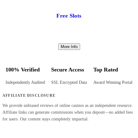
Free Slots
More Info
100% Verified
Secure Access
Top Rated
Independently Audited
SSL Encrypted Data
Award Winning Portal
AFFILIATE DISCLOSURE
We provide unbiased reviews of online casinos as an independent resource.
Affiliate links can generate commissions when you deposit—no added fees
for users. Our content stays completely impartial.