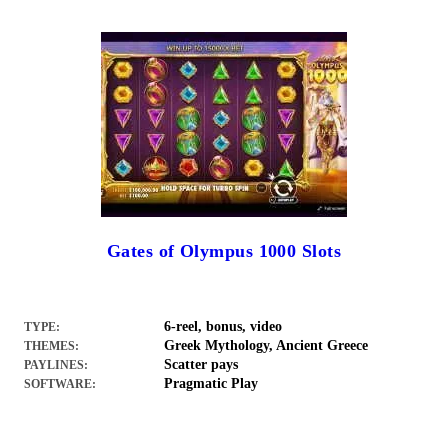
Gates of Olympus 1000 Slots
6-reel, bonus, video
TYPE:
Greek Mythology, Ancient Greece
THEMES:
Scatter pays
PAYLINES:
Pragmatic Play
SOFTWARE: